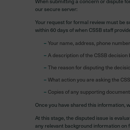
When submitting a concern or dispute for f
our secure server:
Your request for formal review must be s
within 60 days of when CSSB staff provided
Your name, address, phone number 
A description of the CSSB decision 
The reason for disputing the decisio
What action you are asking the CSS
Copies of any supporting documen
Once you have shared this information, w
At this stage, the disputed issue is ev
any relevant background information on f