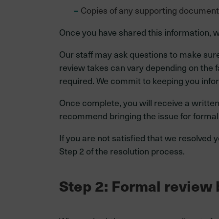
Copies of any supporting documen
Once you have shared this information, w
Our staff may ask questions to make sur
review takes can vary depending on the fa
required. We commit to keeping you info
Once complete, you will receive a written
recommend bringing the issue for form
If you are not satisfied that we resolved
Step 2 of the resolution process.
Step 2: Formal revie