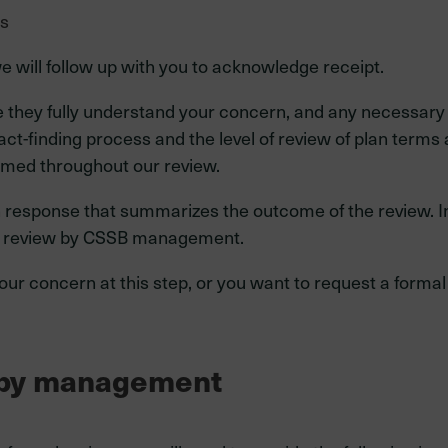
ts
e will follow up with you to acknowledge receipt.
e they fully understand your concern, and any necessary
ct-finding process and the level of review of plan terms 
rmed throughout our review.
 response that summarizes the outcome of the review. In 
al review by CSSB management.
 your concern at this step, or you want to request a for
w by management