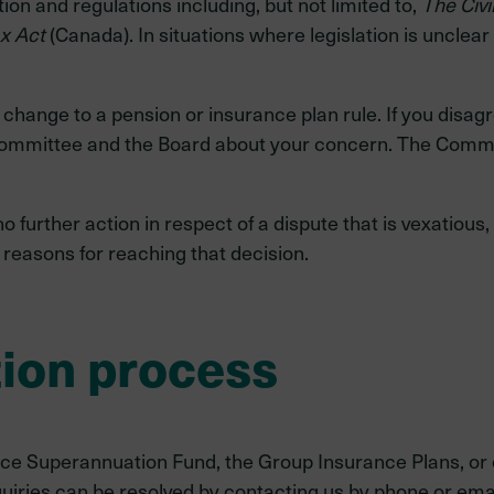
tion and regulations including, but not limited to,
The Civi
x Act
(Canada). In situations where legislation is unclear 
change to a pension or insurance plan rule. If you disagre
ommittee and the Board about your concern. The Commit
urther action in respect of a dispute that is vexatious, f
e reasons for reaching that decision.
tion process
rvice Superannuation Fund, the Group Insurance Plans, or
uiries can be resolved by contacting us by phone or emai