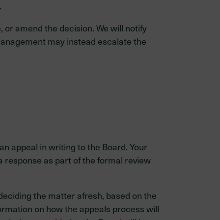
.
, or amend the decision. We will notify
on, management may instead escalate the
n appeal in writing to the Board. Your
response as part of the formal review
deciding the matter afresh, based on the
formation on how the appeals process will