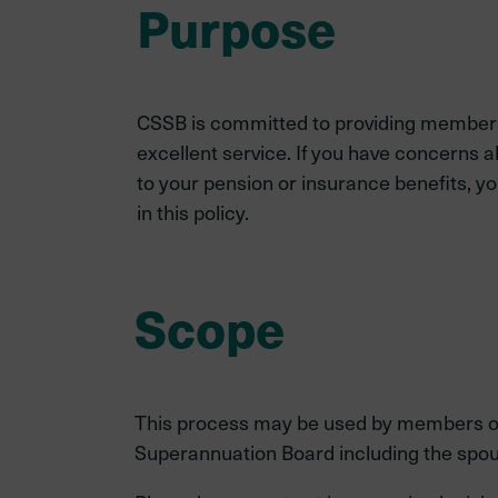
Purpose
CSSB is committed to providing members
excellent service. If you have concerns 
to your pension or insurance benefits, y
in this policy.
Scope
This process may be used by members or an
Superannuation Board including the spou