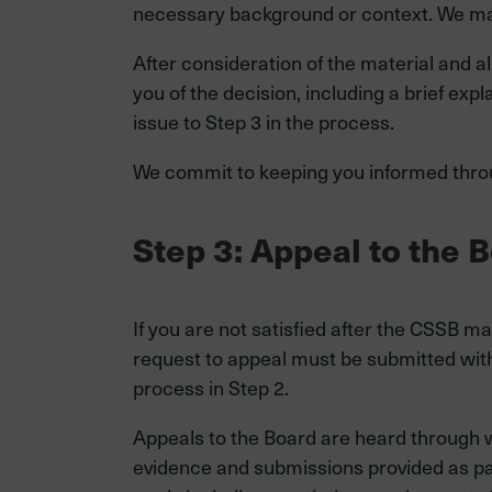
necessary background or context. We may 
After consideration of the material and a
you of the decision, including a brief exp
issue to Step 3 in the process.
We commit to keeping you informed thro
Step 3: Appeal to the 
If you are not satisfied after the CSSB 
request to appeal must be submitted wit
process in Step 2.
Appeals to the Board are heard through w
evidence and submissions provided as part