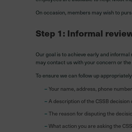
On occasion, members may wish to pursu
Step 1: Informal revie
Our goal is to achieve early and informal
may contact us with your concern or the i
To ensure we can follow up appropriately,
Your name, address, phone number, 
A description of the CSSB decision 
The reason for disputing the decisio
What action you are asking the CSS