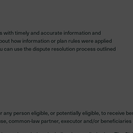
 with timely and accurate information and
about how information or plan rules were applied
ou can use the dispute resolution process outlined
y person eligible, or potentially eligible, to receive ben
se, common-law partner, executor and/or beneficiaries