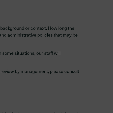
 background or context. How long the
and administrative policies that may be
some situations, our staff will
mal review by management, please consult