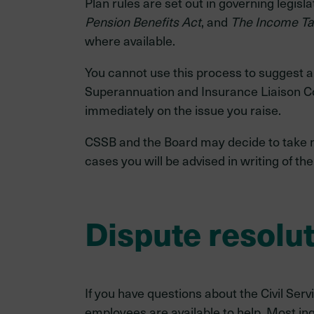
Plan rules are set out in governing legisla
Pension Benefits Act
, and
The Income Ta
where available.
You cannot use this process to suggest a 
Superannuation and Insurance Liaison C
immediately on the issue you raise.
CSSB and the Board may decide to take no f
cases you will be advised in writing of th
Dispute resolu
If you have questions about the Civil Se
employees are available to help. Most inq