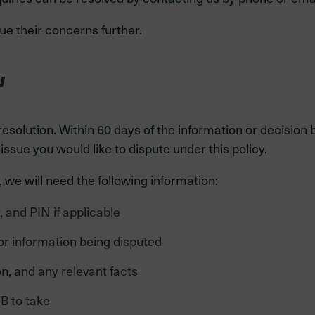
e their concerns further.
w
 resolution. Within 60 days of the information or decisi
ssue you would like to dispute under this policy.
 we will need the following information:
and PIN if applicable
or information being disputed
n, and any relevant facts
B to take