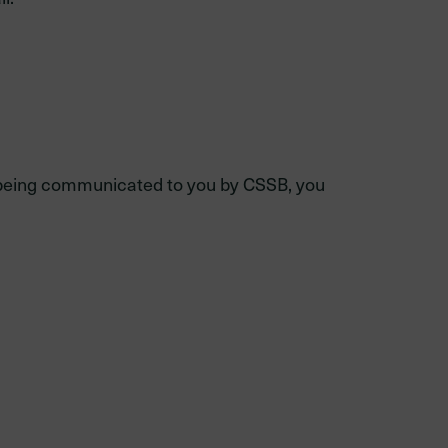
on being communicated to you by CSSB, you