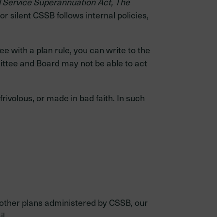
l Service Superannuation Act, The
or silent CSSB follows internal policies,
e with a plan rule, you can write to the
tee and Board may not be able to act
rivolous, or made in bad faith. In such
 other plans administered by CSSB, our
l.