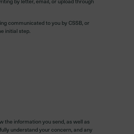
iting by letter, email, or upload through
being communicated to you by CSSB, or
 initial step.
 the information you send, as well as
fully understand your concern, and any