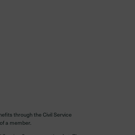
efits through the Civil Service
 of a member.