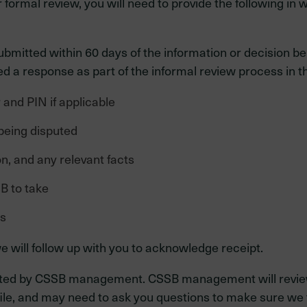
ormal review, you will need to provide the following in wr
ubmitted within 60 days of the information or decision 
 a response as part of the informal review process in the
and PIN if applicable
being disputed
n, and any relevant facts
B to take
ts
e will follow up with you to acknowledge receipt.
aluated by CSSB management. CSSB management will review
ile, and may need to ask you questions to make sure we 