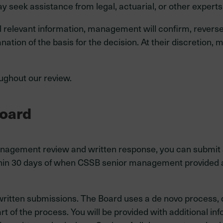
seek assistance from legal, actuarial, or other experts
ll relevant information, management will confirm, reverse
lanation of the basis for the decision. At their discreti
ughout our review.
Board
management review and written response, you can submit a
hin 30 days of when CSSB senior management provided a 
ritten submissions. The Board uses a de novo process, 
 of the process. You will be provided with additional in