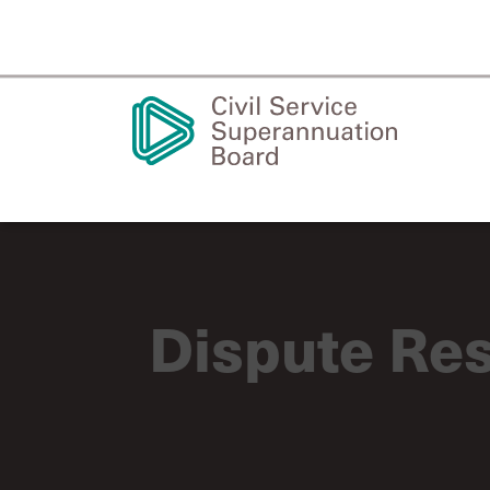
Dispute Res