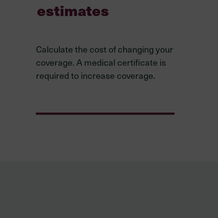
estimates
Calculate the cost of changing your
coverage. A medical certificate is
required to increase coverage.