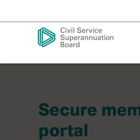
Secure me
portal