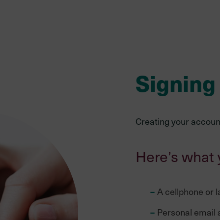
Signing
Creating your account
Here’s what 
A cellphone or l
Personal email