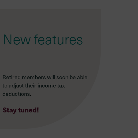
New features
Retired members will soon be able
to adjust their income tax
deductions.
Stay tuned!