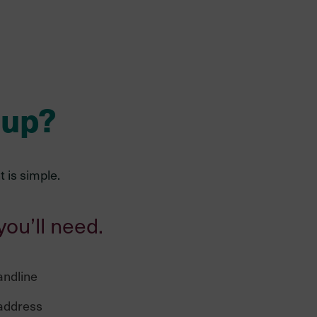
 up?
 is simple.
you’ll need.
andline
 address