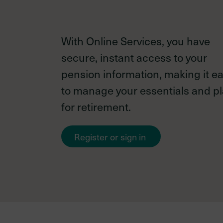
With Online Services, you have
Investments
secure, instant access to your
information
pension information, making it e
to manage your essentials and p
for retirement.
New
Your investment team
Register or sign in
member
External managers
Asset mix as of December 31
2024
Investment policies & proce