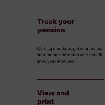
Track your
pension
Working members, get your annual
statements and watch your benefit
grow year after year.
View and
print