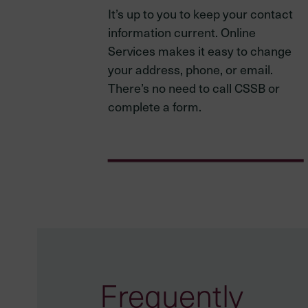
It’s up to you to keep your contact
information current. Online
Services makes it easy to change
your address, phone, or email.
There’s no need to call CSSB or
complete a form.
Frequently