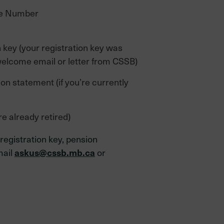
ce Number
n key (your registration key was
welcome email or letter from CSSB)
n statement (if you’re currently
re already retired)
 registration key, pension
mail
or
askus@cssb.mb.ca