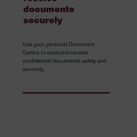
documents
securely
Use your personal Document
Centre to send and receive
confidential documents safely and
securely.