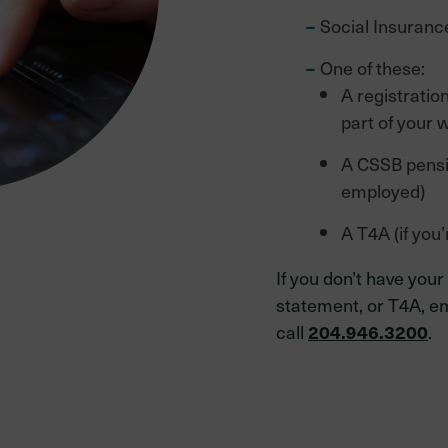
Social Insuran
One of these:
A registratio
part of your 
A CSSB pensio
employed)
A T4A (if you’
If you don’t have your
statement, or T4A, e
call
.
204.946.3200