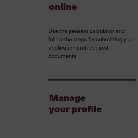
online
Use the pension calculator and
follow the steps for submitting your
application and required
documents.
Manage
your profile