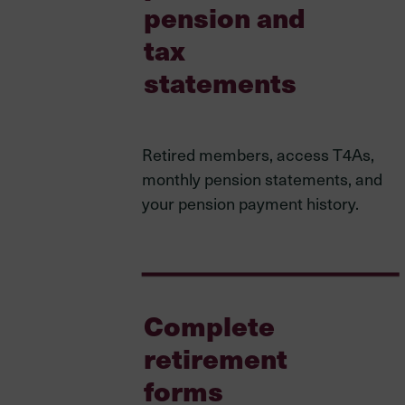
pension and
tax
statements
Retired members, access T4As,
monthly pension statements, and
your pension payment history.
Complete
retirement
forms