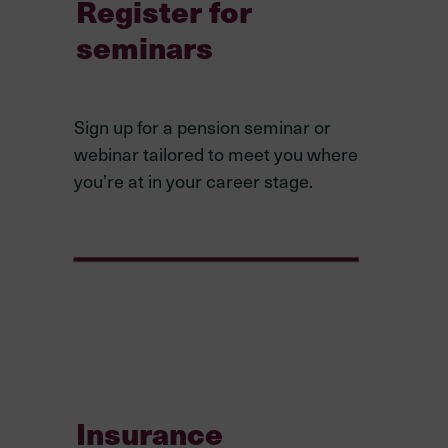
Register for
seminars
Sign up for a pension seminar or
webinar tailored to meet you where
you’re at in your career stage.
Insurance