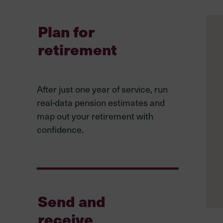
Plan for
retirement
After just one year of service, run
real-data pension estimates and
map out your retirement with
confidence.
Send and
receive