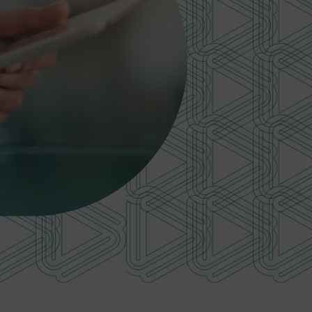
Investments
performance
Retired
Total fund performance
member
Asset class performance