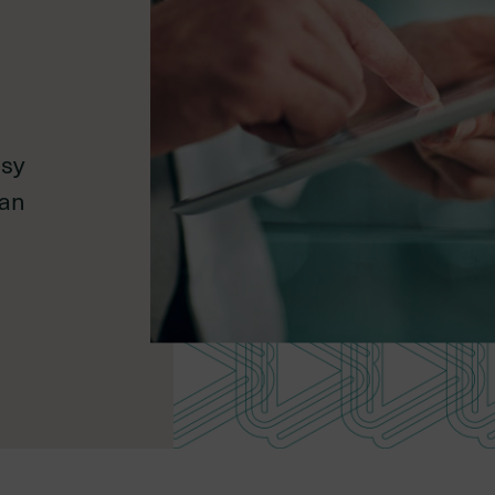
Environmental,
social, and
asy
governance
lan
Mid-career
Late-career
member
member
,
dures