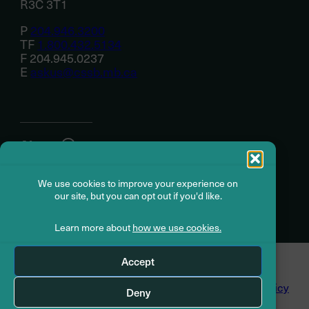
R3C 3T1
P
204.946.3200
TF
1.800.432.5134
F 204.945.0237
E
askus@cssb.mb.ca
About
We use cookies to improve your experience on
Member resources
our site, but you can opt out if you'd like.
Learn more about
how we use cookies.
© Civil Service Superannuation Board
2026
Accept
Dispute Resolution
Accessibility
Privacy Policy
Deny