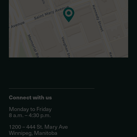
.
Connect with us
Monday to Friday
8 a.m. – 4:30 p.m.
1200 – 444 St. Mary Ave
Winnipeg, Manitoba