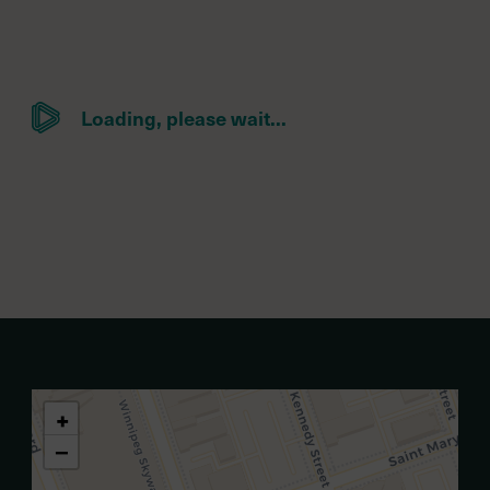
Loading, please wait...
+
−