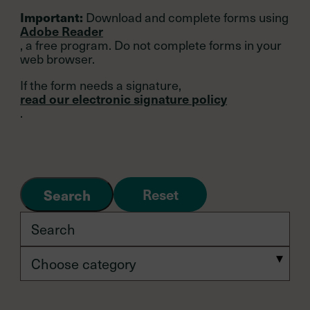
Download and complete forms using
Important:
Adobe Reader
, a free program. Do not complete forms in your
web browser.
If the form needs a signature,
read our electronic signature policy
.
Reset