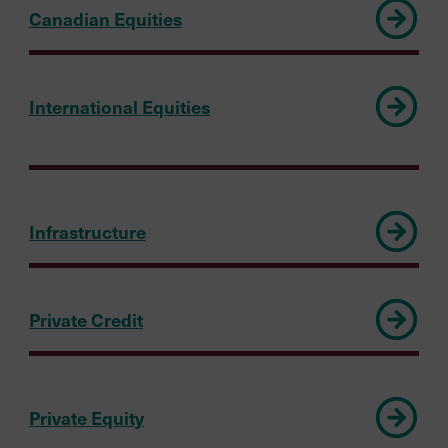
Canadian Equities
International Equities
Infrastructure
Private Credit
Private Equity