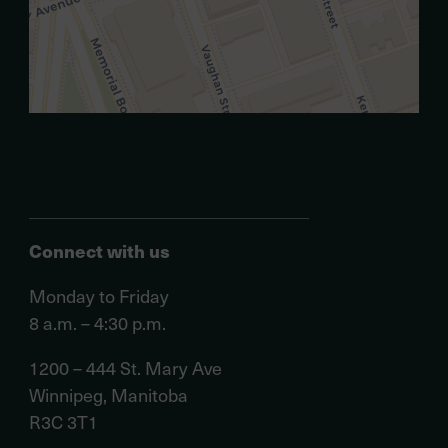
.
Connect with us
Monday to Friday
8 a.m. – 4:30 p.m.
1200 – 444 St. Mary Ave
Winnipeg, Manitoba
R3C 3T1