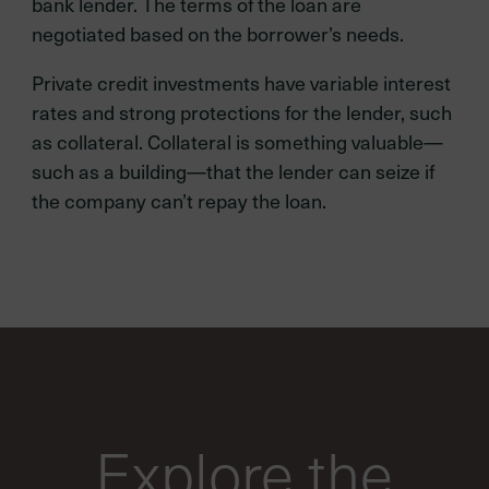
bank lender. The terms of the loan are
negotiated based on the borrower’s needs.
Private credit investments have variable interest
rates and strong protections for the lender, such
as collateral. Collateral is something valuable—
such as a building—that the lender can seize if
the company can’t repay the loan.
Explore the