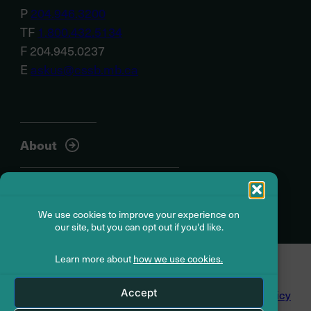
P
204.946.3200
TF
1.800.432.5134
F 204.945.0237
E
askus@cssb.mb.ca
About
Member resources
We use cookies to improve your experience on
our site, but you can opt out if you'd like.
Learn more about
how we use cookies.
© Civil Service Superannuation Board
2026
Accept
Dispute Resolution
Accessibility
Privacy Policy