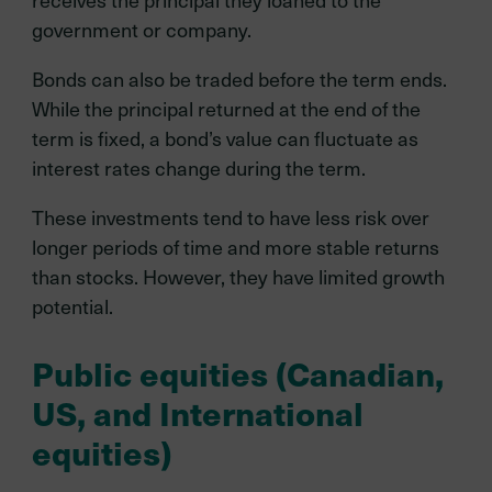
government or company.
Bonds can also be traded before the term ends.
While the principal returned at the end of the
term is fixed, a bond’s value can fluctuate as
interest rates change during the term.
These investments tend to have less risk over
longer periods of time and more stable returns
than stocks. However, they have limited growth
potential.
Public equities (Canadian,
US, and International
equities)