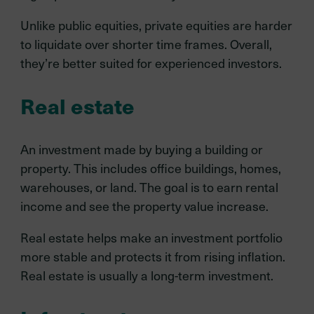
Unlike public equities, private equities are harder
to liquidate over shorter time frames. Overall,
they’re better suited for experienced investors.
Real estate
An investment made by buying a building or
property. This includes office buildings, homes,
warehouses, or land. The goal is to earn rental
income and see the property value increase.
Real estate helps make an investment portfolio
more stable and protects it from rising inflation.
Real estate is usually a long-term investment.