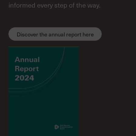
informed every step of the way.
Discover the annual report here