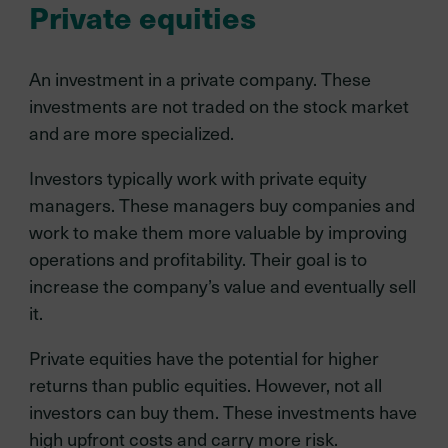
Private equities
An investment in a private company. These
investments are not traded on the stock market
and are more specialized.
Investors typically work with private equity
managers. These managers buy companies and
work to make them more valuable by improving
operations and profitability. Their goal is to
increase the company’s value and eventually sell
it.
Private equities have the potential for higher
returns than public equities. However, not all
investors can buy them. These investments have
high upfront costs and carry more risk.