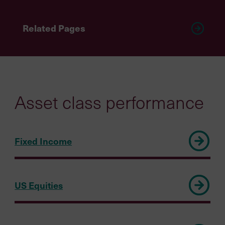
Related Pages
Asset class performance
Fixed Income
US Equities