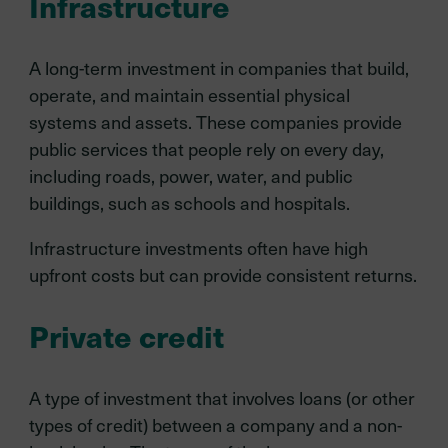
Infrastructure
A long-term investment in companies that build,
operate, and maintain essential physical
systems and assets. These companies provide
public services that people rely on every day,
including roads, power, water, and public
buildings, such as schools and hospitals.
Infrastructure investments often have high
upfront costs but can provide consistent returns.
Private credit
A type of investment that involves loans (or other
types of credit) between a company and a non-