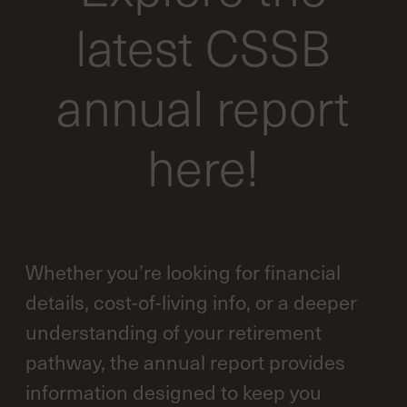
latest CSSB
annual report
here!
Whether you’re looking for financial
details, cost-of-living info, or a deeper
understanding of your retirement
pathway, the annual report provides
information designed to keep you