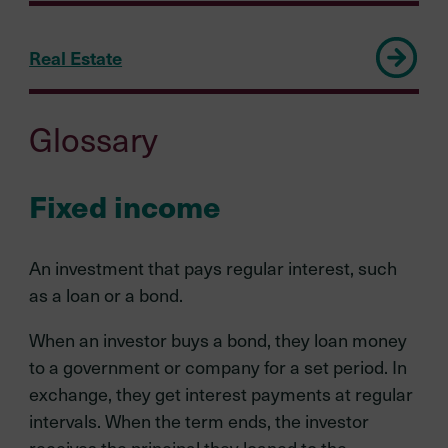
Real Estate
Glossary
Fixed income
An investment that pays regular interest, such
as a loan or a bond.
When an investor buys a bond, they loan money
to a government or company for a set period. In
exchange, they get interest payments at regular
intervals. When the term ends, the investor
receives the principal they loaned to the