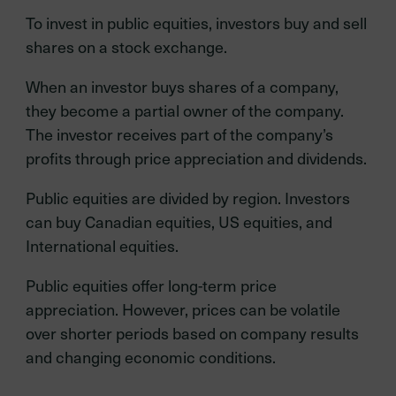
To invest in public equities, investors buy and sell
shares on a stock exchange.
When an investor buys shares of a company,
they become a partial owner of the company.
The investor receives part of the company’s
profits through price appreciation and dividends.
Public equities are divided by region. Investors
can buy Canadian equities, US equities, and
International equities.
Public equities offer long-term price
appreciation. However, prices can be volatile
over shorter periods based on company results
and changing economic conditions.