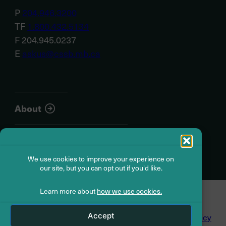
P
204.946.3200
TF
1.800.432.5134
F 204.945.0237
E
askus@cssb.mb.ca
About
Member resources
We use cookies to improve your experience on
our site, but you can opt out if you'd like.
Learn more about
how we use cookies.
© Civil Service Superannuation Board
2026
Accept
Dispute Resolution
Accessibility
Privacy Policy