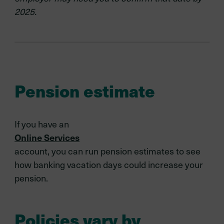
2025.
Pension estimate
If you have an
Online Services
account, you can run pension estimates to see
how banking vacation days could increase your
pension.
Policies vary by