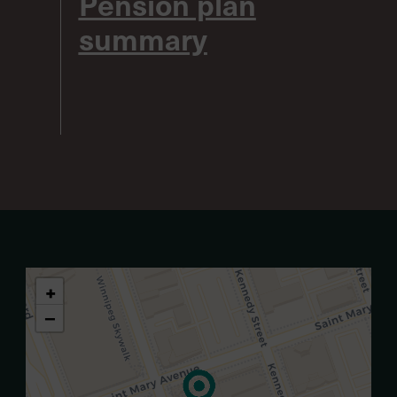
Pension plan
summary
+
−