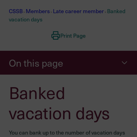
CSSB
Members
Late career member
Banked
>
>
>
vacation days
Print Page
On this page
Banked
vacation days
You can bank up to the number of vacation days