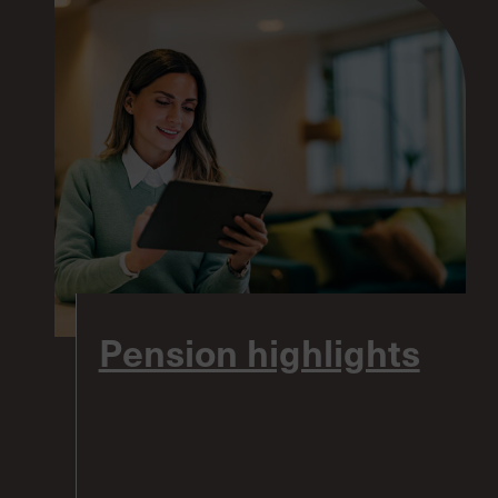
Pension highlights