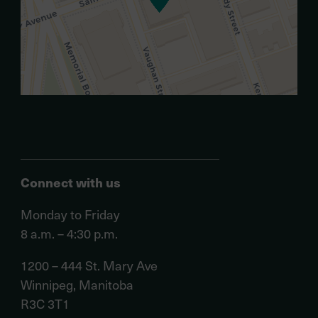
Connect with us
Monday to Friday
8 a.m. – 4:30 p.m.
1200 – 444 St. Mary Ave
Winnipeg, Manitoba
R3C 3T1