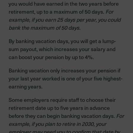
you would have earned in the two years before
retirement, up to a maximum of 50 days.
For
example, if you earn 25 days per year, you could
bank the maximum of 50 days.
By banking vacation days, you will get a lump-
sum payout, which increases your salary and
can boost your pension by up to 4%.
Banking vacation only increases your pension if
your last year worked is one of your five highest-
earning years.
Some employers require staff to choose their
retirement date up to five years in advance
before they can begin banking vacation days.
For
example, if you plan to retire in 2030, your
employer may need you to confirm that date by