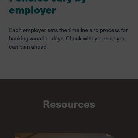
employer
Each employer sets the timeline and process for
banking vacation days. Check with yours so you
can plan ahead.
Resources