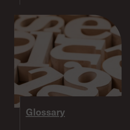
Glossary