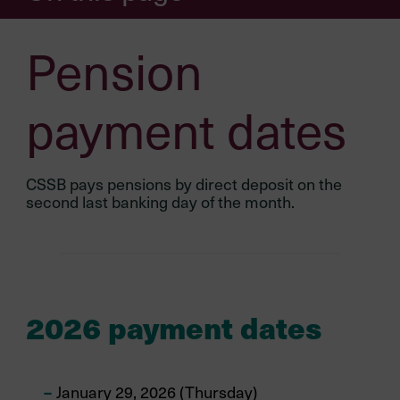
Pension
payment dates
CSSB pays pensions by direct deposit on the
second last banking day of the month.
2026 payment dates
January 29, 2026 (Thursday)