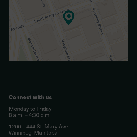
Connect with us
Monday to Friday
8 a.m. – 4:30 p.m.
1200 – 444 St. Mary Ave
Winnipeg, Manitoba