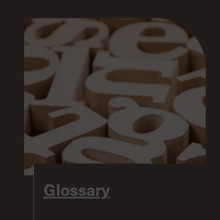
Glossary