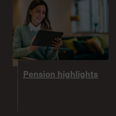
Pension highlights