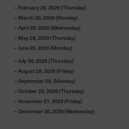
February 26, 2026 (Thursday)
March 30, 2026 (Monday)
April 29, 2026 (Wednesday)
May 28, 2026 (Thursday)
June 29, 2026 (Monday)
July 30, 2026 (Thursday)
August 28, 2026 (Friday)
September 28, (Monday)
October 29, 2026 (Thursday)
November 27, 2026 (Friday)
December 30, 2026 (Wednesday)