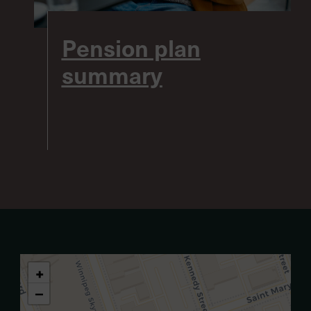
Pension plan
summary
+
−