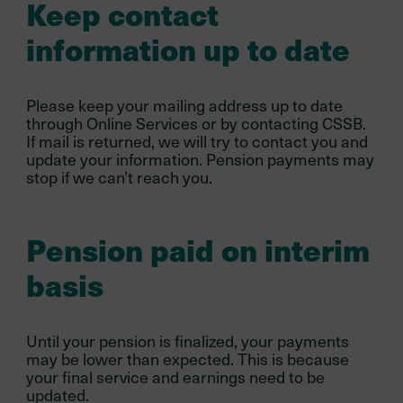
Keep contact
information up to date
Please keep your mailing address up to date
through Online Services or by contacting CSSB.
If mail is returned, we will try to contact you and
update your information. Pension payments may
stop if we can’t reach you.
Pension paid on interim
basis
Until your pension is finalized, your payments
may be lower than expected. This is because
your final service and earnings need to be
updated.