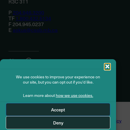
R3C 3T1
P
204.946.3200
TF
1.800.432.5134
F 204.945.0237
E
askus@cssb.mb.ca
About
We use cookies to improve your experience on
Member resources
our site, but you can opt out if you'd like.
Learn more about
how we use cookies.
© Civil Service Superannuation Board
2026
Accept
Dispute Resolution
Accessibility
Privacy Policy
Deny