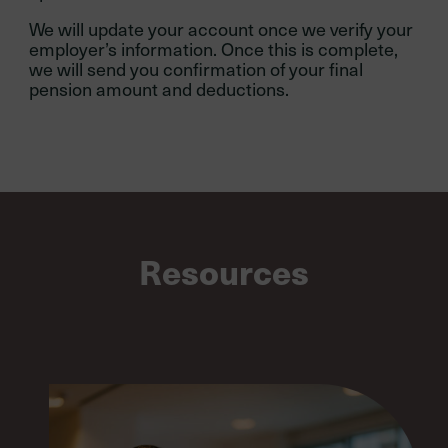
We will update your account once we verify your
employer’s information. Once this is complete,
we will send you confirmation of your final
pension amount and deductions.
Resources