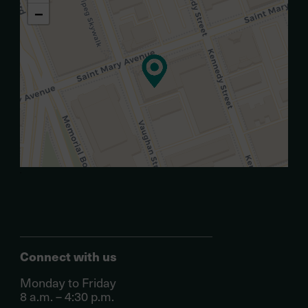
−
.
Connect with us
Monday to Friday
8 a.m. – 4:30 p.m.