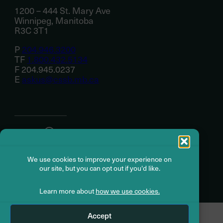
1200 – 444 St. Mary Ave
Winnipeg, Manitoba
R3C 3T1
P
204.946.3200
TF
1.800.432.5134
F 204.945.0237
E
askus@cssb.mb.ca
About
We use cookies to improve your experience on
Member resources
our site, but you can opt out if you'd like.
Learn more about
how we use cookies.
© Civil Service Superannuation Board
2026
Accept