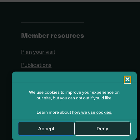
Member resources
Plan your visit
Publications
Forms
Seminars
We use cookies to improve your experience on
our site, but you can opt out if you'd like.
Videos
Learn more about
how we use cookies.
Glossary
Accept
Deny
Online Services