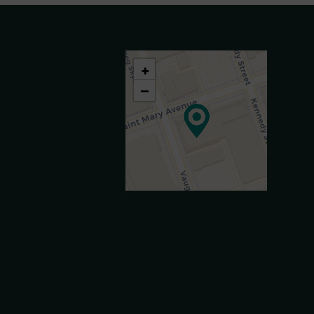
+
−
.