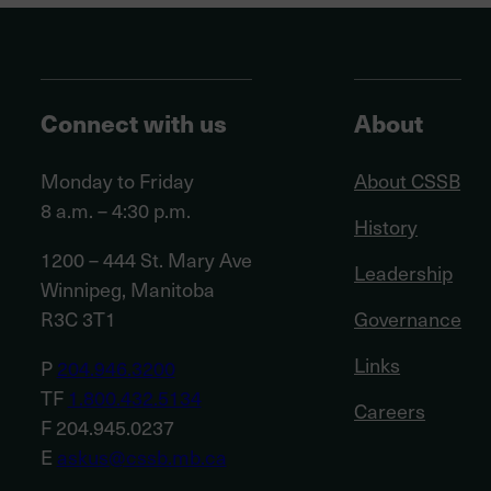
Connect with us
About
Monday to Friday
About CSSB
8 a.m. – 4:30 p.m.
History
1200 – 444 St. Mary Ave
Leadership
Winnipeg, Manitoba
R3C 3T1
Governance
Links
P
204.946.3200
TF
1.800.432.5134
Careers
F 204.945.0237
E
askus@cssb.mb.ca