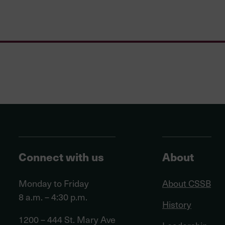
Connect with us
About
Monday to Friday
About CSSB
8 a.m. – 4:30 p.m.
History
1200 – 444 St. Mary Ave