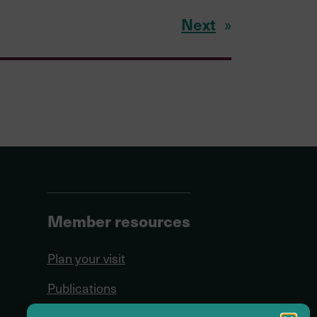
Next
»
Member resources
Plan your visit
Publications