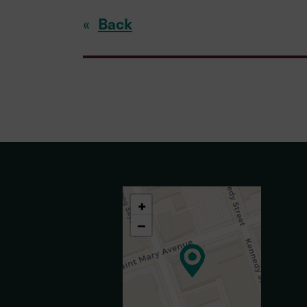
Back
«
+
−