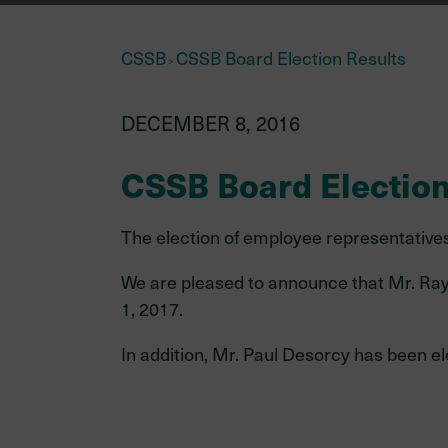
CSSB
CSSB Board Election Results
>
Investments
DECEMBER 8, 2016
information
CSSB Board Election
The election of employee representatives 
New
Your investment team
member
We are pleased to announce that Mr. Ray 
External managers
1, 2017.
Asset mix as of December 31
In addition, Mr. Paul Desorcy has been 
2024
Investment policies & proce