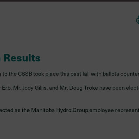
Environmental,
social, and
governance
 Results
to the CSSB took place this past fall with ballots counte
Mid-career
Late-career
member
member
Erb, Mr. Jody Gillis, and Mr. Doug Troke have been elect
,
elected as the Manitoba Hydro Group employee represent
dures