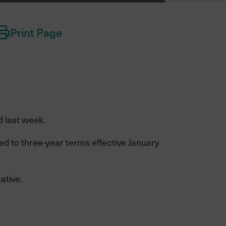
Print Page
Investments
performance
d last week.
Retired
Total fund performance
member
ed to three-year terms effective January
Asset class performance
ative.